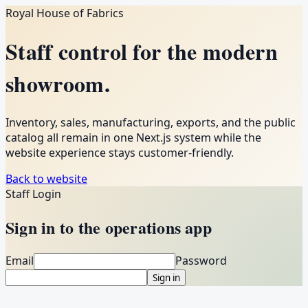
Royal House of Fabrics
Staff control for the modern
showroom.
Inventory, sales, manufacturing, exports, and the public
catalog all remain in one Next.js system while the
website experience stays customer-friendly.
Back to website
Staff Login
Sign in to the operations app
Email
Password
Sign in